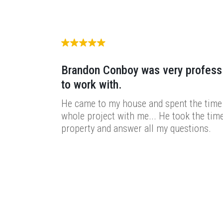
Brandon Conboy was very profess
to work with.
He came to my house and spent the time 
whole project with me... He took the time
property and answer all my questions.