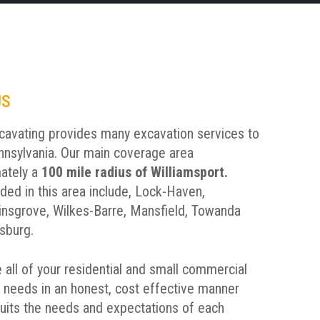
US
avating provides many excavation services to
nnsylvania. Our main coverage area
ately a
100 mile radius of Williamsport.
uded in this area include, Lock-Haven,
insgrove, Wilkes-Barre, Mansfield, Towanda
sburg.
 all of your residential and small commercial
 needs in an honest, cost effective manner
suits the needs and expectations of each