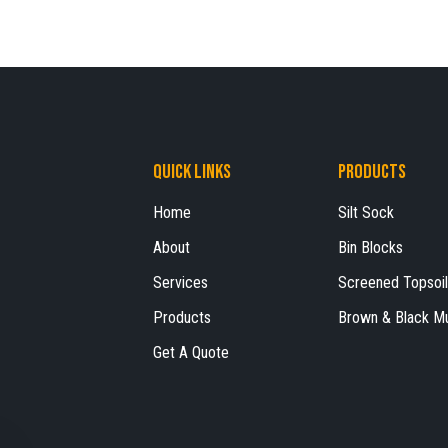
Quick Links
Products
Home
Silt Sock
About
Bin Blocks
Services
Screened Topsoil
Products
Brown & Black M
Get A Quote