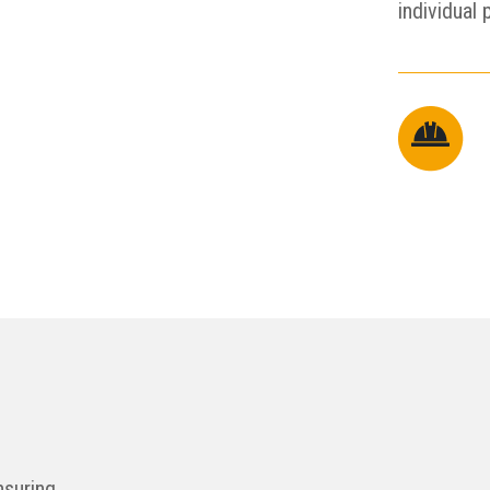
individual 
nsuring