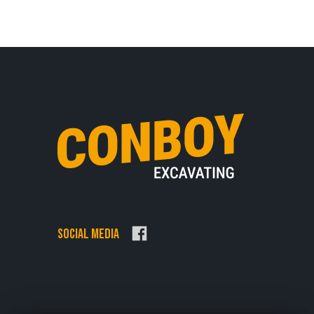
Social Media