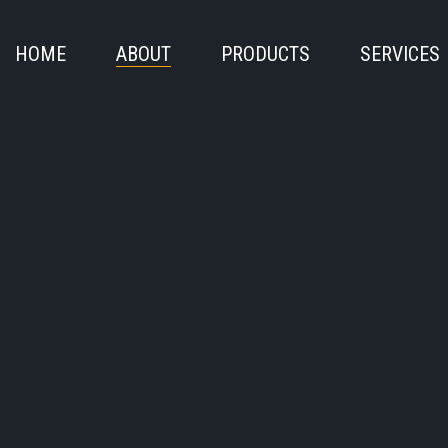
HOME
ABOUT
PRODUCTS
SERVICES