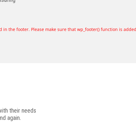
ded in the footer. Please make sure that wp_footer() function is adde
ith their needs
nd again.