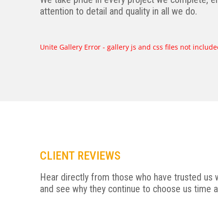
attention to detail and quality in all we do.
Unite Gallery Error - gallery js and css files not inclu
CLIENT REVIEWS
Hear directly from those who have trusted us w
and see why they continue to choose us time a