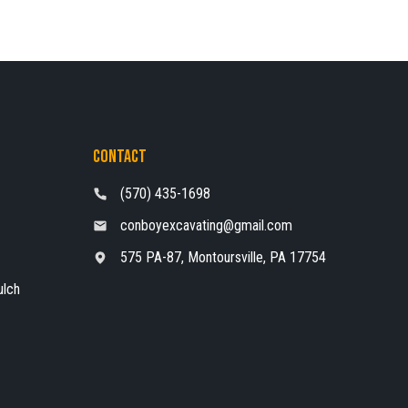
Contact
(570) 435-1698
conboyexcavating@gmail.com
575 PA-87, Montoursville, PA 17754
ulch