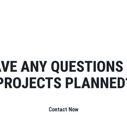
VE ANY QUESTIONS
PROJECTS PLANNED
Contact Now