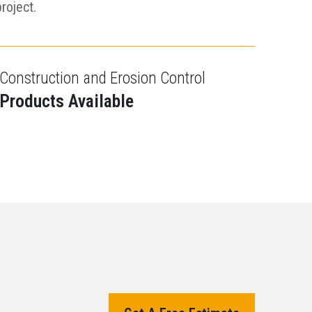
project.
Construction and Erosion Control
Products Available