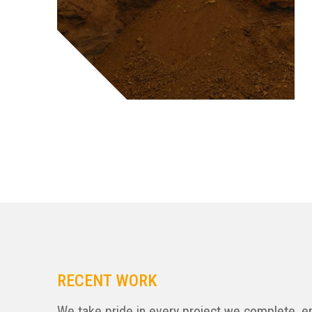
RECENT WORK
We take pride in every project we complete, e