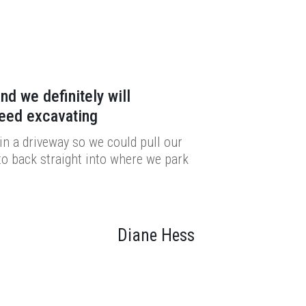
nd we definitely will
need excavating
n a driveway so we could pull our
to back straight into where we park
Diane Hess