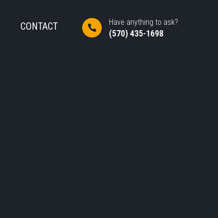
Have anything to ask?
CONTACT
(570) 435-1698