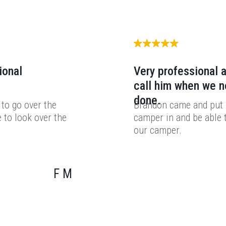
ional
Very professional a
call him when we 
done.
to go over the
Brandon came and put i
 to look over the
camper in and be able 
our camper.
F M