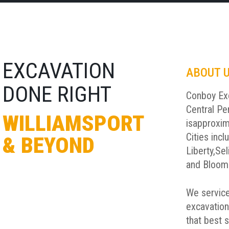
EXCAVATION
ABOUT 
DONE RIGHT
Conboy Exc
Central Pe
WILLIAMSPORT
is
approxim
Cities incl
& BEYOND
Liberty,
Sel
and Bloom
We service
excavation
that best 