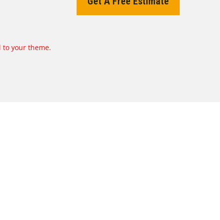
Get A Free Estimate
d to your theme.