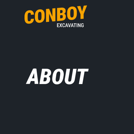
ABOUT